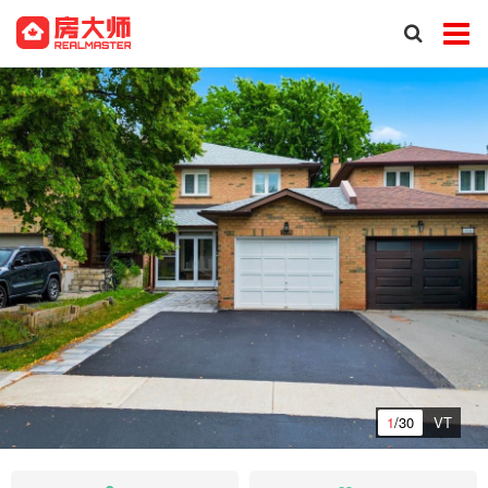
1
/30
VT