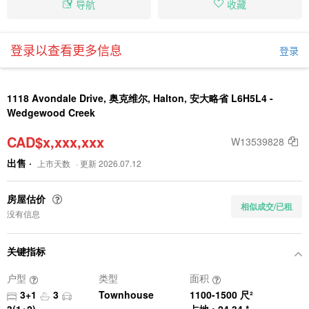
导航
收藏
登录以查看更多信息
登录