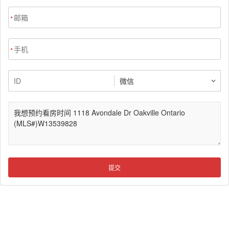
*
*
提交