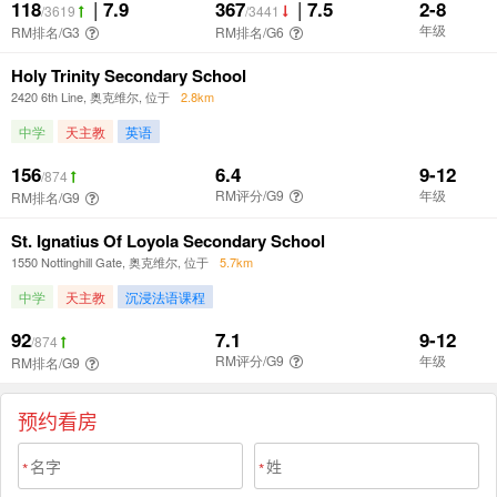
预约看房
*
*