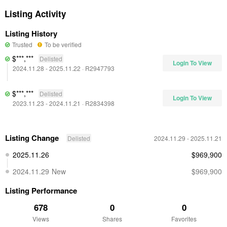
Listing Activity
Listing History
Trusted
To be verified
$***,***
Delisted
Login To View
2024.11.28
- 2025.11.22
·
R2947793
$***,***
Delisted
Login To View
2023.11.23
- 2024.11.21
·
R2834398
Listing Change
Delisted
2024.11.29
- 2025.11.21
2025.11.26
$969,900
2024.11.29
New
$969,900
Listing Performance
678
0
0
Views
Shares
Favorites