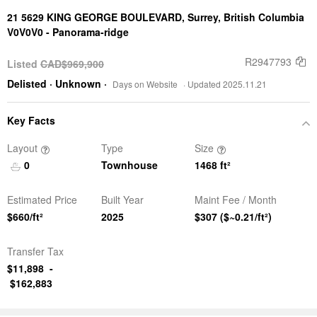
21 5629 KING GEORGE BOULEVARD,
Surrey, British Columbia
V0V0V0 -
Panorama-ridge
R2947793
Listed
CAD$969,900
Delisted
· Unknown
·
Days on Website
· Updated 2025.11.21
Key Facts
Layout
Type
Size
0
Townhouse
1468
ft²
Estimated Price
Built Year
Maint Fee / Month
$660/ft²
2025
$307
($~0.21/ft²)
Transfer Tax
$11,898
-
$162,883