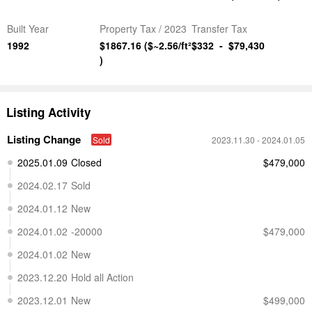
Built Year
Property Tax
/ 2023
Transfer Tax
1992
$1867.16
($~2.56/ft²
$332
-
$79,430
)
Listing Activity
Listing Change
Sold
2023.11.30
- 2024.01.05
2025.01.09
Closed
$479,000
2024.02.17
Sold
2024.01.12
New
2024.01.02
-20000
$479,000
2024.01.02
New
2023.12.20
Hold all Action
2023.12.01
New
$499,000