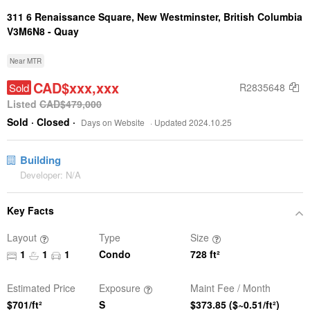
311 6 Renaissance Square,
New Westminster, British Columbia
V3M6N8 -
Quay
Near MTR
CAD$xxx,xxx
Sold
R2835648
Listed
CAD$479,000
Sold
· Closed
·
Days on Website
· Updated 2024.10.25
Building
Developer: N/A
Key Facts
Layout
Type
Size
1
1
1
Condo
728
ft²
Estimated Price
Exposure
Maint Fee / Month
$701/ft²
S
$373.85
($~0.51/ft²)